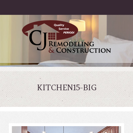
KITCHEN15-BIG