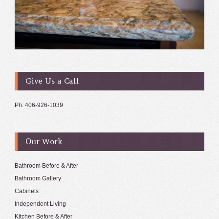
Give Us a Call
Ph: 406-926-1039
Our Work
Bathroom Before & After
Bathroom Gallery
Cabinets
Independent Living
Kitchen Before & After