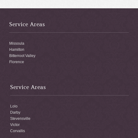
Service Areas
Missoula
Hamilton
Bitterroot Valley
Florence
Service Areas
Lolo
Darby
Stevensville
Victor
Corvallis