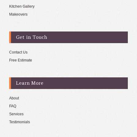
Kitchen Gallery
Makeovers
Get in Touch
Contact Us
Free Estimate
Learn More
About
FAQ
Services
Testimonials