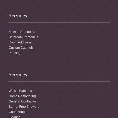
Services
Kitchen Remodels
Bathroom Remodels
Room Additions
Custom Cabinets
Painting
Services
Walkin Bathtubs
Home Remodeling
General Contractor
Barrier Free Showers
Countertops
Flooring