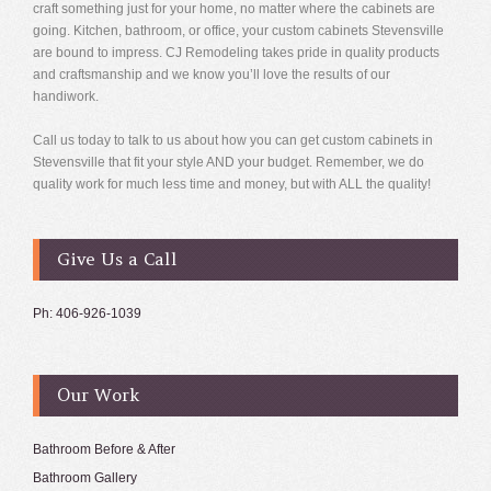
craft something just for your home, no matter where the cabinets are
going. Kitchen, bathroom, or office, your custom cabinets Stevensville
are bound to impress. CJ Remodeling takes pride in quality products
and craftsmanship and we know you’ll love the results of our
handiwork.
Call us today to talk to us about how you can get custom cabinets in
Stevensville that fit your style AND your budget. Remember, we do
quality work for much less time and money, but with ALL the quality!
Give Us a Call
Ph: 406-926-1039
Our Work
Bathroom Before & After
Bathroom Gallery