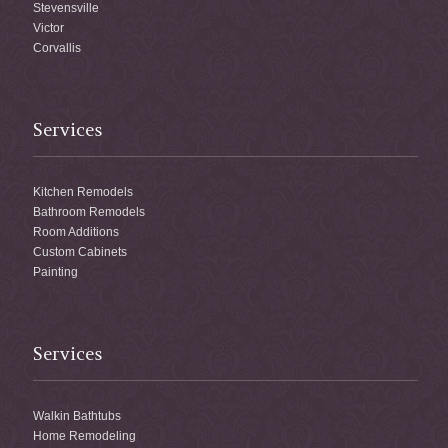
Stevensville
Victor
Corvallis
Services
Kitchen Remodels
Bathroom Remodels
Room Additions
Custom Cabinets
Painting
Services
Walkin Bathtubs
Home Remodeling