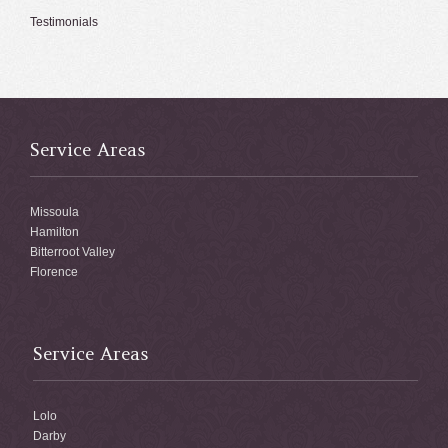
Testimonials
Service Areas
Missoula
Hamilton
Bitterroot Valley
Florence
Service Areas
Lolo
Darby