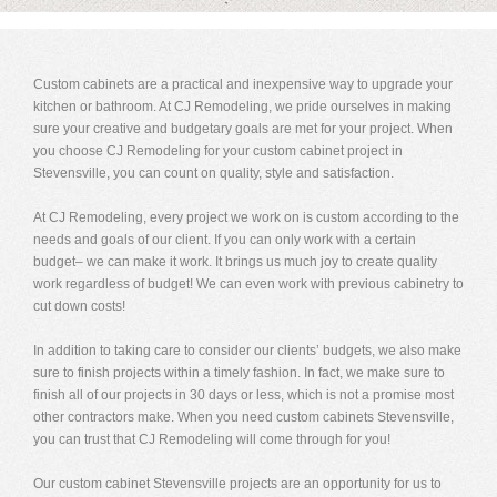
Custom cabinets are a practical and inexpensive way to upgrade your
kitchen or bathroom. At CJ Remodeling, we pride ourselves in making
sure your creative and budgetary goals are met for your project. When
you choose CJ Remodeling for your custom cabinet project in
Stevensville, you can count on quality, style and satisfaction.
At CJ Remodeling, every project we work on is custom according to the
needs and goals of our client. If you can only work with a certain
budget– we can make it work. It brings us much joy to create quality
work regardless of budget! We can even work with previous cabinetry to
cut down costs!
In addition to taking care to consider our clients’ budgets, we also make
sure to finish projects within a timely fashion. In fact, we make sure to
finish all of our projects in 30 days or less, which is not a promise most
other contractors make. When you need custom cabinets Stevensville,
you can trust that CJ Remodeling will come through for you!
Our custom cabinet Stevensville projects are an opportunity for us to