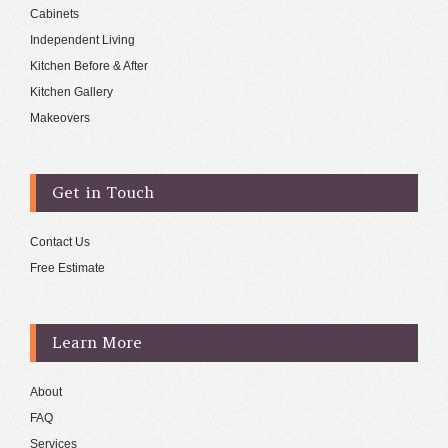
Cabinets
Independent Living
Kitchen Before & After
Kitchen Gallery
Makeovers
Get in Touch
Contact Us
Free Estimate
Learn More
About
FAQ
Services