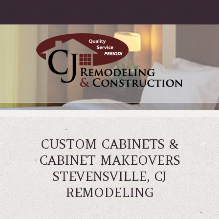
CUSTOM CABINETS &
CABINET MAKEOVERS
STEVENSVILLE, CJ
REMODELING