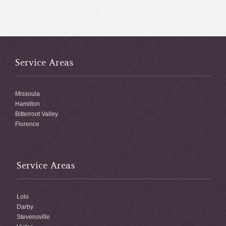
Service Areas
Missoula
Hamilton
Bitterroot Valley
Florence
Service Areas
Lolo
Darby
Stevensville