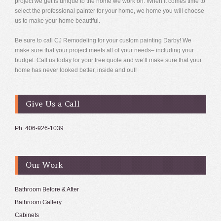
project we get is unique to the home we work on. When it comes time to
select the professional painter for your home, we home you will choose
us to make your home beautiful.
Be sure to call CJ Remodeling for your custom painting Darby! We
make sure that your project meets all of your needs– including your
budget. Call us today for your free quote and we’ll make sure that your
home has never looked better, inside and out!
Give Us a Call
Ph: 406-926-1039
Our Work
Bathroom Before & After
Bathroom Gallery
Cabinets