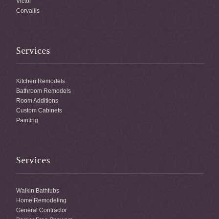
Victor
Corvallis
Services
Kitchen Remodels
Bathroom Remodels
Room Additions
Custom Cabinets
Painting
Services
Walkin Bathtubs
Home Remodeling
General Contractor