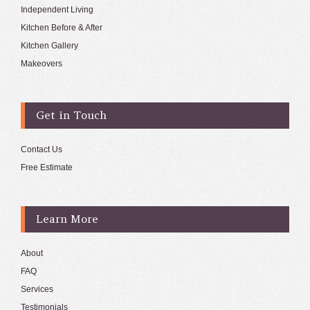
Independent Living
Kitchen Before & After
Kitchen Gallery
Makeovers
Get in Touch
Contact Us
Free Estimate
Learn More
About
FAQ
Services
Testimonials