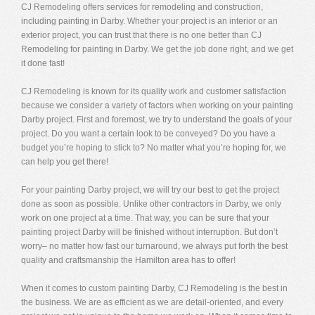
CJ Remodeling offers services for remodeling and construction,
including painting in Darby. Whether your project is an interior or an
exterior project, you can trust that there is no one better than CJ
Remodeling for painting in Darby. We get the job done right, and we get
it done fast!
CJ Remodeling is known for its quality work and customer satisfaction
because we consider a variety of factors when working on your painting
Darby project. First and foremost, we try to understand the goals of your
project. Do you want a certain look to be conveyed? Do you have a
budget you’re hoping to stick to? No matter what you’re hoping for, we
can help you get there!
For your painting Darby project, we will try our best to get the project
done as soon as possible. Unlike other contractors in Darby, we only
work on one project at a time. That way, you can be sure that your
painting project Darby will be finished without interruption. But don’t
worry– no matter how fast our turnaround, we always put forth the best
quality and craftsmanship the Hamilton area has to offer!
When it comes to custom painting Darby, CJ Remodeling is the best in
the business. We are as efficient as we are detail-oriented, and every