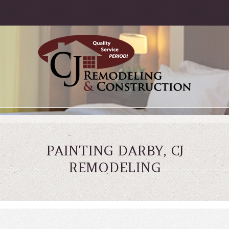
PAINTING DARBY, CJ
REMODELING