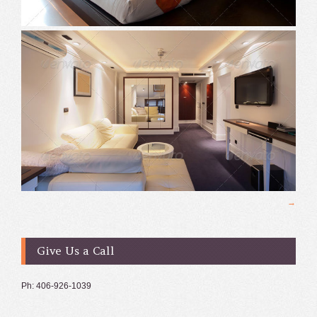
Give Us a Call
Ph: 406-926-1039