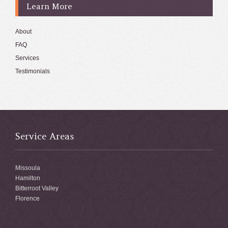
Learn More
About
FAQ
Services
Testimonials
Service Areas
Missoula
Hamilton
Bitterroot Valley
Florence